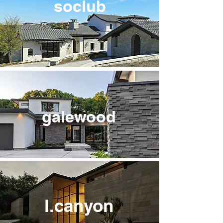
soclub
galewood
l.canyon