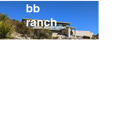
bb
ranch
under construction
elm.7
under construction
your home