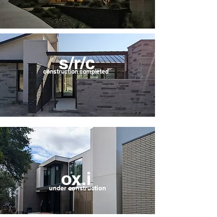
s/r/c
construction completed
ox.i
under
construction