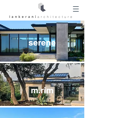
lankerani
architec
ture
serene
m.rim