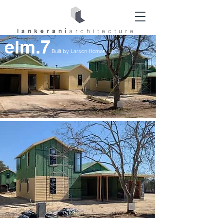
lankerani
architec
ture
elm.7
Built by Larson Homes, LLC