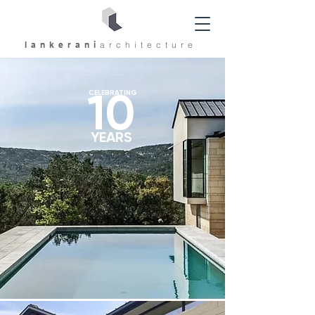
lankerani
architec
ture
10
CELEBRATING
YEARS